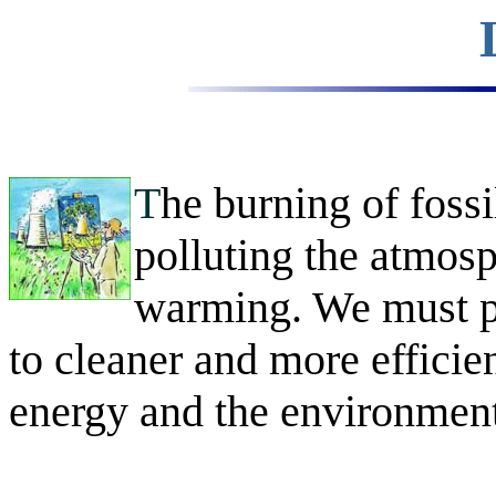
T
he burning of fossil
polluting the atmosp
warming. We must pr
to cleaner and more efficien
energy and the environment 