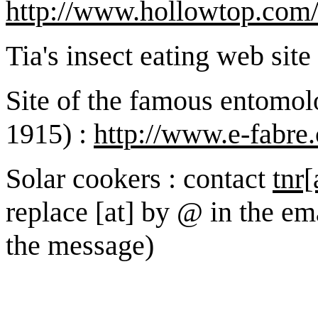
http://www.hollowtop.com/f
Tia's insect eating web site
Site of the famous entomol
1915) :
http://www.e-fabre
Solar cookers : contact
tnr[
replace [at] by @ in the em
the message)