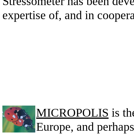
Stressometer has been deve
expertise of, and in cooper
MICROPOLIS
is th
Europe, and perhaps 