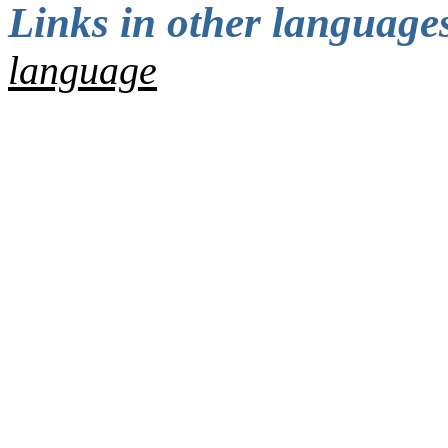
Links in other languages
language