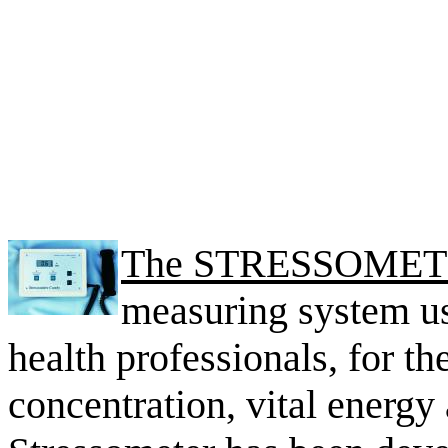
The STRESSOME
measuring system us
health professionals, for th
concentration, vital energy