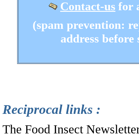
Contact-us
for 
(spam prevention: re
address before 
Reciprocal links :
The Food Insect Newsletter