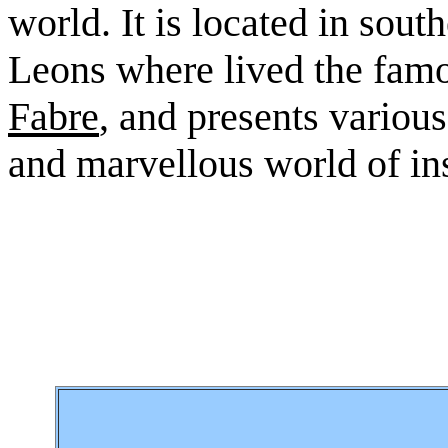
world. It is located in sout
Leons where lived the fam
Fabre
, and presents variou
and marvellous world of in